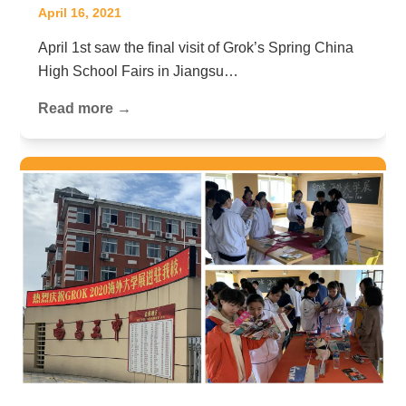
April 16, 2021
April 1st saw the final visit of Grok’s Spring China
High School Fairs in Jiangsu…
Read more →