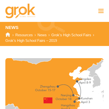
NEWS
›
Resources
›
News
›
Grok's High School Fairs
›
Grok’s High School Fairs – 2019