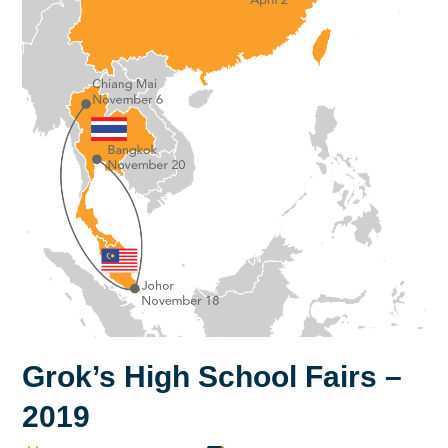
Grok’s High School Fairs –
2019