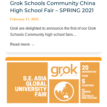
Grok Schools Community China
High School Fair – SPRING 2021
February 17, 2021
Grok are delighted to announce the first of our Grok
Schools Community high school fairs…
Read more →