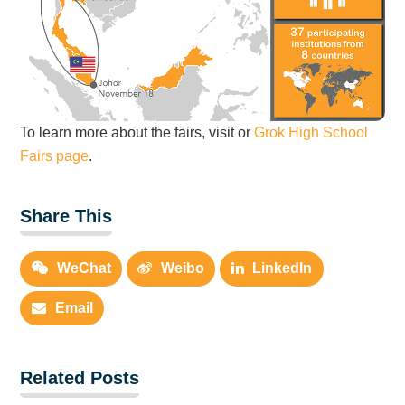
To learn more about the fairs, visit or
Grok High School
Fairs page
.
Share This
WeChat
Weibo
LinkedIn
Email
Related Posts