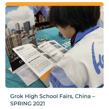
Grok High School Fairs, China –
SPRING 2021