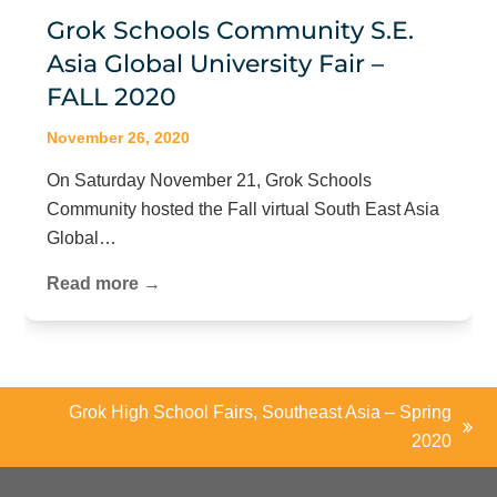
Grok Schools Community S.E.
Asia Global University Fair –
FALL 2020
November 26, 2020
On Saturday November 21, Grok Schools
Community hosted the Fall virtual South East Asia
Global…
Read more →
Grok High School Fairs, Southeast Asia – Spring
next
2020
post: