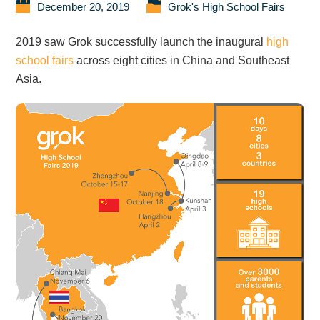
December 20, 2019
Grok's High School Fairs
2019 saw Grok successfully launch the inaugural
high
school fairs
across eight cities in China and Southeast
Asia.