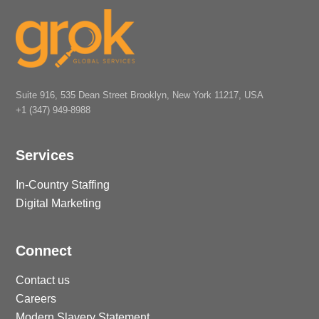
Suite 916, 535 Dean Street Brooklyn, New York 11217, USA
+1 (347) 949-8988
Services
In-Country Staffing
Digital Marketing
Connect
Contact us
Careers
Modern Slavery Statement