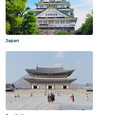
Japan