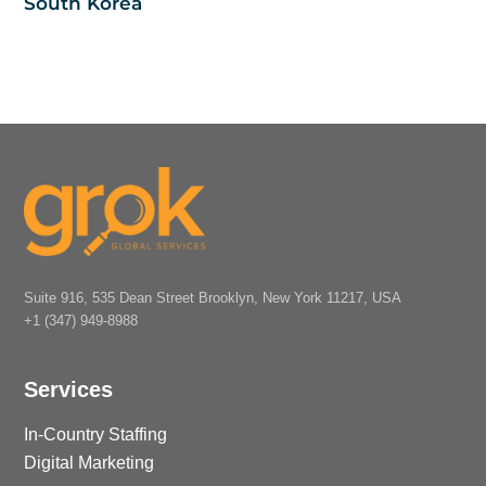
South Korea
Suite 916, 535 Dean Street Brooklyn, New York 11217, USA
+1 (347) 949-8988
Services
In-Country Staffing
Digital Marketing