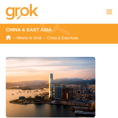
CHINA & EAST ASIA
›
Where Is Grok
›
China & East Asia