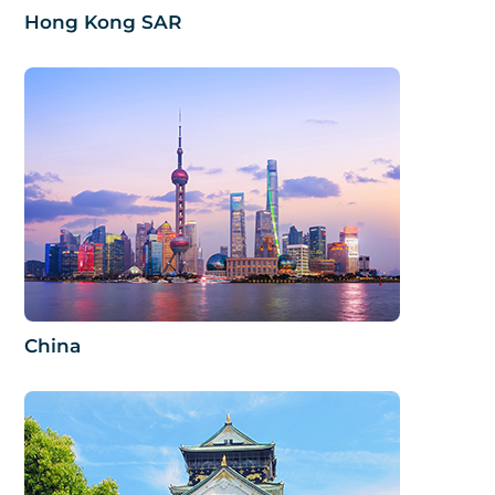
Hong Kong SAR
China​