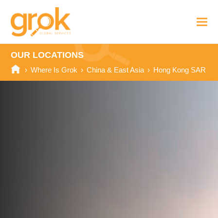
OUR LOCATIONS
›
Where Is Grok
›
China & East Asia
›
Hong Kong SAR