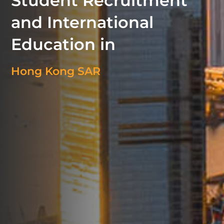
Student Recruitment
and International
Education in
Hong Kong SAR