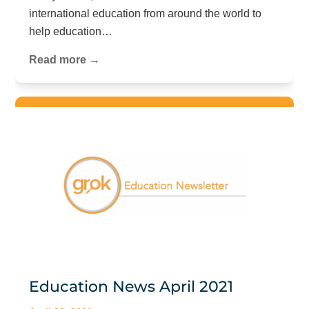
international education from around the world to
help education…
Read more →
Education News April 2021