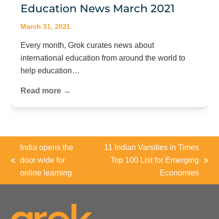
Education News March 2021
March 31, 2021
Every month, Grok curates news about
international education from around the world to
help education…
Read more →
India opens the
11 Indian Varsities in Times
door wide for
Top 100 List for Emerging
previous
next
online learning
Economies
post:
post: