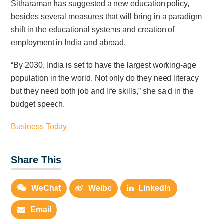
Sitharaman has suggested a new education policy,
besides several measures that will bring in a paradigm
shift in the educational systems and creation of
employment in India and abroad.
“By 2030, India is set to have the largest working-age
population in the world. Not only do they need literacy
but they need both job and life skills,” she said in the
budget speech.
Business Today
Share This
WeChat
Weibo
LinkedIn
Email