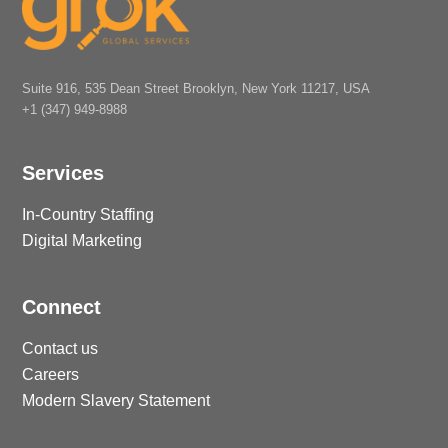
Suite 916, 535 Dean Street Brooklyn, New York 11217, USA
+1 (347) 949-8988
Services
In-Country Staffing
Digital Marketing
Connect
Contact us
Careers
Modern Slavery Statement