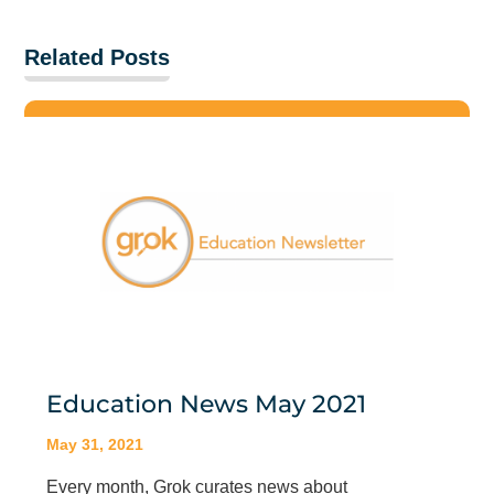
Related Posts
Education News May 2021
May 31, 2021
Every month, Grok curates news about