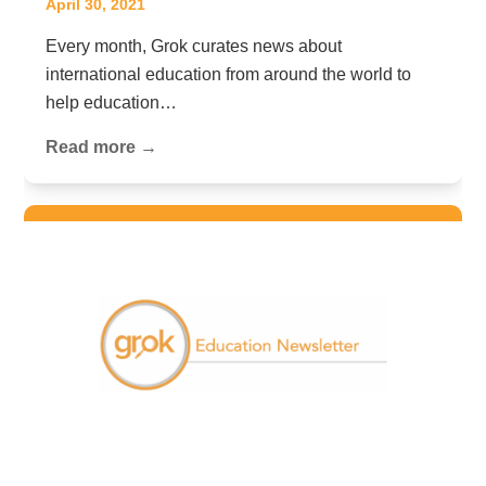
April 30, 2021
Every month, Grok curates news about
international education from around the world to
help education…
Read more →