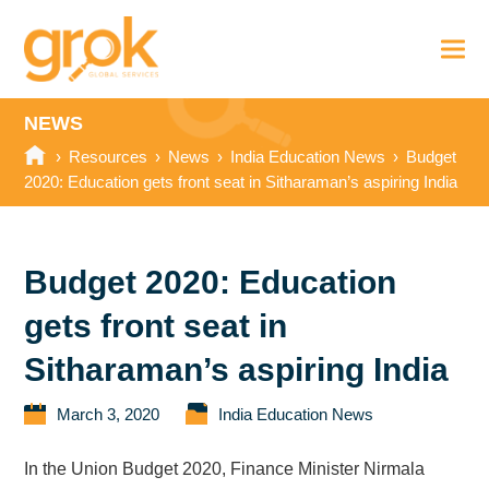
NEWS
›
Resources
›
News
›
India Education News
›
Budget
2020: Education gets front seat in Sitharaman’s aspiring India
Budget 2020: Education
gets front seat in
Sitharaman’s aspiring India
March 3, 2020
India Education News
In the Union Budget 2020, Finance Minister Nirmala