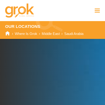
OUR LOCATIONS
›
Where Is Grok
›
Middle East
›
Saudi Arabia