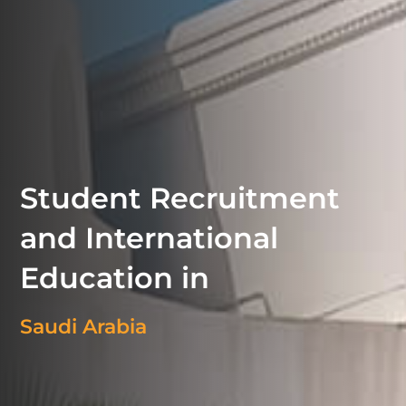
Student Recruitment
and International
Education in
Saudi Arabia