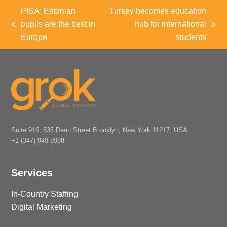
PISA: Estonian
Turkey becomes education
pupils are the best in
hub for international
previous
next
Europe
students
post:
post:
Suite 916, 535 Dean Street Brooklyn, New York 11217, USA
+1 (347) 949-8988
Services
In-Country Staffing
Digital Marketing