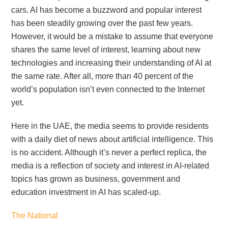
cars. AI has become a buzzword and popular interest
has been steadily growing over the past few years.
However, it would be a mistake to assume that everyone
shares the same level of interest, learning about new
technologies and increasing their understanding of AI at
the same rate. After all, more than 40 percent of the
world’s population isn’t even connected to the Internet
yet.
Here in the UAE, the media seems to provide residents
with a daily diet of news about artificial intelligence. This
is no accident. Although it’s never a perfect replica, the
media is a reflection of society and interest in AI-related
topics has grown as business, government and
education investment in AI has scaled-up.
The National