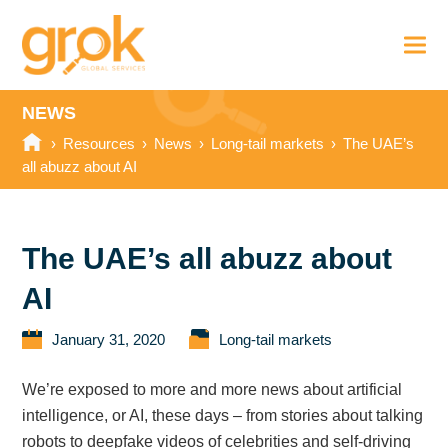
NEWS
›
Resources
›
News
›
Long-tail markets
›
The UAE’s
all abuzz about AI
The UAE’s all abuzz about
AI
January 31, 2020
Long-tail markets
We’re exposed to more and more news about artificial
intelligence, or AI, these days – from stories about talking
robots to deepfake videos of celebrities and self-driving