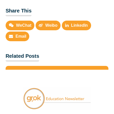
Share This
WeChat
Weibo
LinkedIn
Email
Related Posts