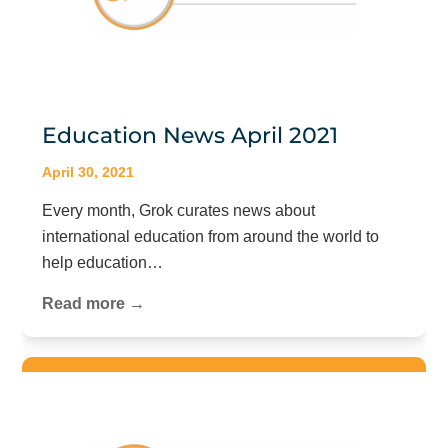
Education News April 2021
April 30, 2021
Every month, Grok curates news about
international education from around the world to
help education…
Read more →