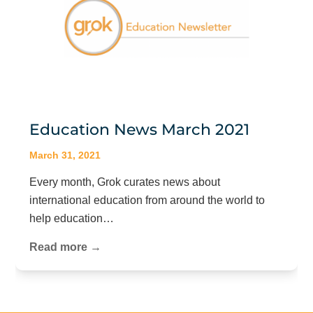
Education News March 2021
March 31, 2021
Every month, Grok curates news about
international education from around the world to
help education…
Read more →