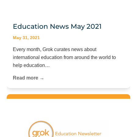
Education News May 2021
May 31, 2021
Every month, Grok curates news about
international education from around the world to
help education…
Read more →