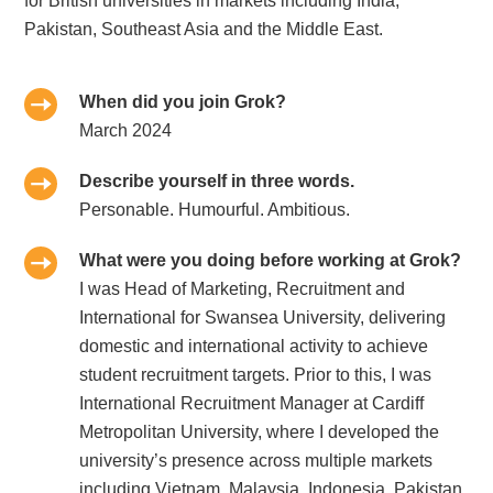
for British universities in markets including India,
Pakistan, Southeast Asia and the Middle East.
When did you join Grok?
March 2024
Describe yourself in three words.
Personable. Humourful. Ambitious.
What were you doing before working at Grok?
I was Head of Marketing, Recruitment and
International for Swansea University, delivering
domestic and international activity to achieve
student recruitment targets. Prior to this, I was
International Recruitment Manager at Cardiff
Metropolitan University, where I developed the
university’s presence across multiple markets
including Vietnam, Malaysia, Indonesia, Pakistan