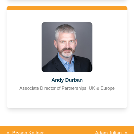
Andy Durban
Associate Director of Partnerships, UK & Europe
Bryson Keltner
Adam Julian