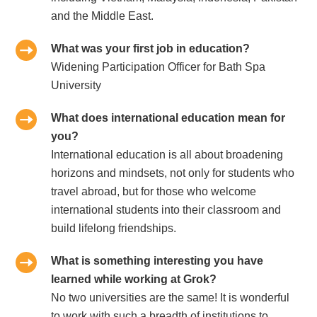
and the Middle East.
What was your first job in education?
Widening Participation Officer for Bath Spa
University
What does international education mean for
you?
International education is all about broadening
horizons and mindsets, not only for students who
travel abroad, but for those who welcome
international students into their classroom and
build lifelong friendships.
What is something interesting you have
learned while working at Grok?
No two universities are the same! It is wonderful
to work with such a breadth of institutions to