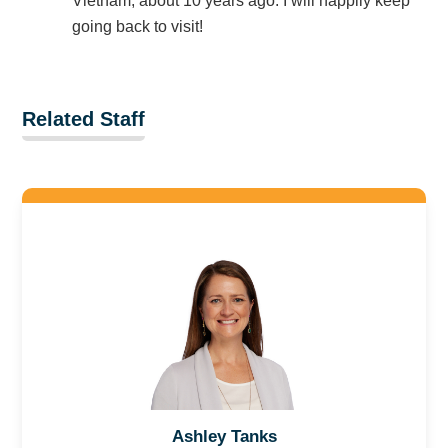
Vietnam, about 10 years ago. I will happily keep
going back to visit!
Related Staff
Ashley Tanks