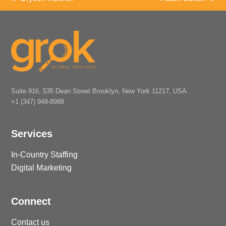
previous
next
post:
post:
Suite 916, 535 Dean Street Brooklyn, New York 11217, USA
+1 (347) 949-8988
Services
In-Country Staffing
Digital Marketing
Connect
Contact us