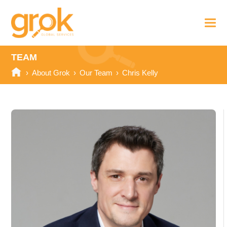
TEAM
›
About Grok
›
Our Team
›
Chris Kelly