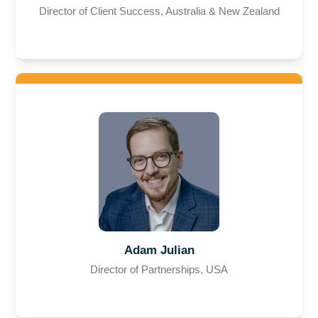
Director of Client Success, Australia & New Zealand
Adam Julian
Director of Partnerships, USA