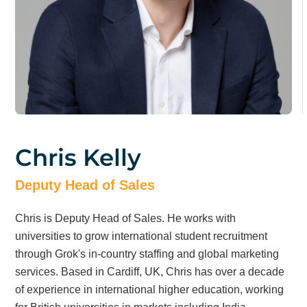
Chris Kelly
Deputy Head of Sales
Chris is Deputy Head of Sales. He works with
universities to grow international student recruitment
through Grok's in-country staffing and global marketing
services. Based in Cardiff, UK, Chris has over a decade
of experience in international higher education, working