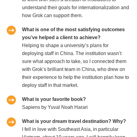
understand their goals for internationalization and
how Grok can support them.
What is one of the most satisfying outcomes
you’ve helped a client to achieve?
Helping to shape a university’s plans for
deploying staff in China. The institution wasn’t
sure what approach to take, so I connected them
with Grok’s brilliant team in China, who drew on
their experience to help the institution plan how to
deploy staff in that market.
What is your favorite book?
Sapiens by Yuval Noah Harari
What is your dream travel destination? Why?
I fell in love with Southeast Asia, in particular