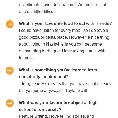
my ultimate travel destination is Antarctica–that
one’s a little difficult.
What is your favourite food to eat with friends?
I could have Italian for every meal, so I do love a
good pizza or pasta place. However, a nice thing
about living in Nashville is you can get some
outstanding barbeque. I love taking that in with
friends!
What is something you’ve learned from
somebody inspirational?
“Being fearless means that you have a lot of fears,
but you jump anyways.” -Taylor Swift
What was your favourite subject at high
school or university?
Feature writing. I love telling stories, and