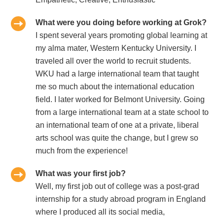
What were you doing before working at Grok?
I spent several years promoting global learning at
my alma mater, Western Kentucky University. I
traveled all over the world to recruit students.
WKU had a large international team that taught
me so much about the international education
field. I later worked for Belmont University. Going
from a large international team at a state school to
an international team of one at a private, liberal
arts school was quite the change, but I grew so
much from the experience!
What was your first job?
Well, my first job out of college was a post-grad
internship for a study abroad program in England
where I produced all its social media,