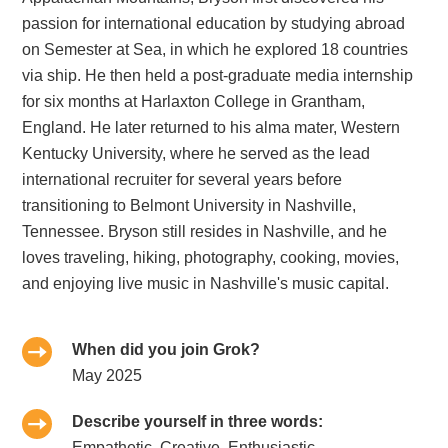
passion for international education by studying abroad
on Semester at Sea, in which he explored 18 countries
via ship. He then held a post-graduate media internship
for six months at Harlaxton College in Grantham,
England. He later returned to his alma mater, Western
Kentucky University, where he served as the lead
international recruiter for several years before
transitioning to Belmont University in Nashville,
Tennessee. Bryson still resides in Nashville, and he
loves traveling, hiking, photography, cooking, movies,
and enjoying live music in Nashville's music capital.
When did you join Grok?
May 2025
Describe yourself in three words:
Empathetic, Creative, Enthusiastic