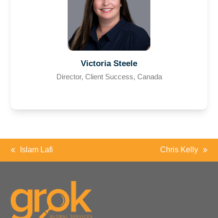
Victoria Steele
Director, Client Success, Canada
Islam Lafi
Chris Kelly
previous
next
post:
post: