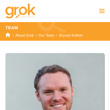
TEAM
›
About Grok
›
Our Team
›
Bryson Keltner