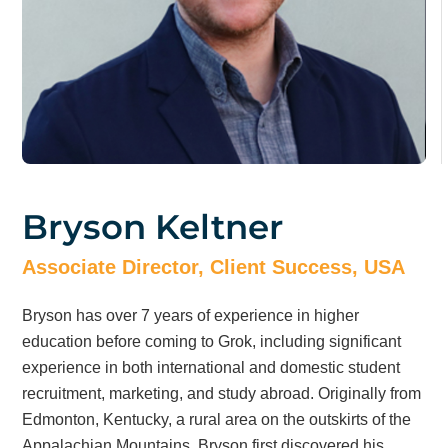
Bryson Keltner
Associate Director, Client Success, USA
Bryson has over 7 years of experience in higher
education before coming to Grok, including significant
experience in both international and domestic student
recruitment, marketing, and study abroad. Originally from
Edmonton, Kentucky, a rural area on the outskirts of the
Appalachian Mountains, Bryson first discovered his