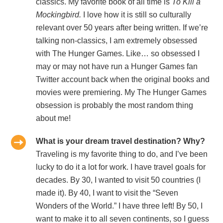
classics. My favorite book of all time is
To Kill a
Mockingbird.
I love how it is still so culturally
relevant over 50 years after being written. If we’re
talking non-classics, I am extremely obsessed
with The Hunger Games. Like… so obsessed I
may or may not have run a Hunger Games fan
Twitter account back when the original books and
movies were premiering. My The Hunger Games
obsession is probably the most random thing
about me!
What is your dream travel destination? Why?
Traveling is my favorite thing to do, and I’ve been
lucky to do it a lot for work. I have travel goals for
decades. By 30, I wanted to visit 50 countries (I
made it). By 40, I want to visit the “Seven
Wonders of the World.” I have three left! By 50, I
want to make it to all seven continents, so I guess