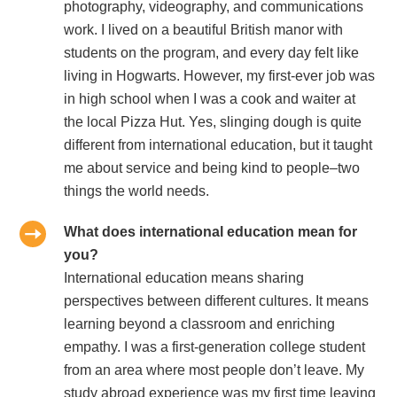
photography, videography, and communications
work. I lived on a beautiful British manor with
students on the program, and every day felt like
living in Hogwarts. However, my first-ever job was
in high school when I was a cook and waiter at
the local Pizza Hut. Yes, slinging dough is quite
different from international education, but it taught
me about service and being kind to people–two
things the world needs.
What does international education mean for
you?
International education means sharing
perspectives between different cultures. It means
learning beyond a classroom and enriching
empathy. I was a first-generation college student
from an area where most people don’t leave. My
study abroad experience was my first time leaving