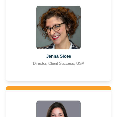
Jenna Sices
Director, Client Success, USA