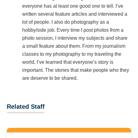
everyone has at least one good one to tell. I’ve
written several feature articles and interviewed a
lot of people. I also do photography as a
hobby/side job. Every time I post photos from a
photo session, I interview my subjects and share
a small feature about them. From my journalism
classes to my photography to my traveling the
world, I’ve learned that everyone’s story is
important. The stories that make people who they
are deserve to be shared.
Related Staff