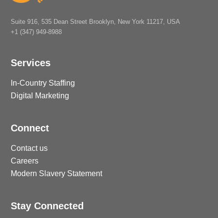
Suite 916, 535 Dean Street Brooklyn, New York 11217, USA
+1 (347) 949-8988
Services
In-Country Staffing
Digital Marketing
Connect
Contact us
Careers
Modern Slavery Statement
Stay Connected