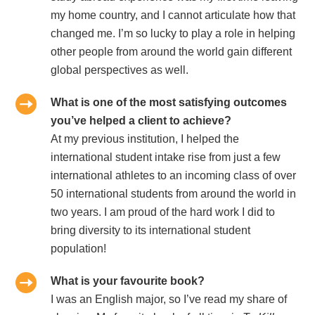
my home country, and I cannot articulate how that
changed me. I’m so lucky to play a role in helping
other people from around the world gain different
global perspectives as well.
What is one of the most satisfying outcomes
you’ve helped a client to achieve?
At my previous institution, I helped the
international student intake rise from just a few
international athletes to an incoming class of over
50 international students from around the world in
two years. I am proud of the hard work I did to
bring diversity to its international student
population!
What is your favourite book?
I was an English major, so I’ve read my share of