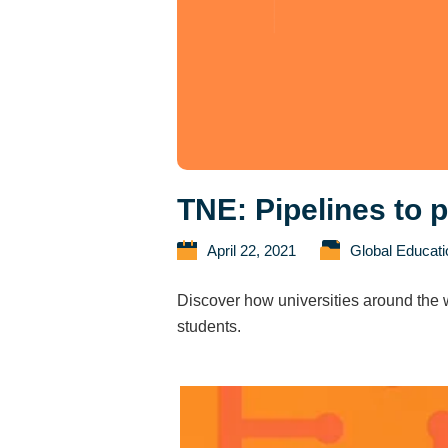
TNE: Pipelines to 
April 22, 2021
Global Educat
Discover how universities around the w
students.