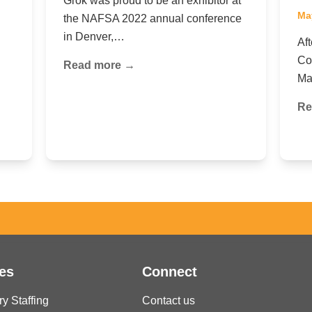
Grok was proud to be an exhibitor at
Ma
the NAFSA 2022 annual conference
in Denver,…
Af
Co
Read more →
Ma
Re
es
Connect
ry Staffing
Contact us