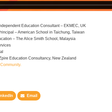
 Independent Education Consultant – EKMEC, UK
incipal – American School in Taichung, Taiwan
cation – The Alice Smith School, Malaysia
rvices
al
NZpire Education Consultancy, New Zealand
 Community.
inkedIn
Email