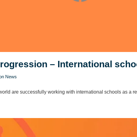
progression – International scho
ion News
orld are successfully working with international schools as a rec