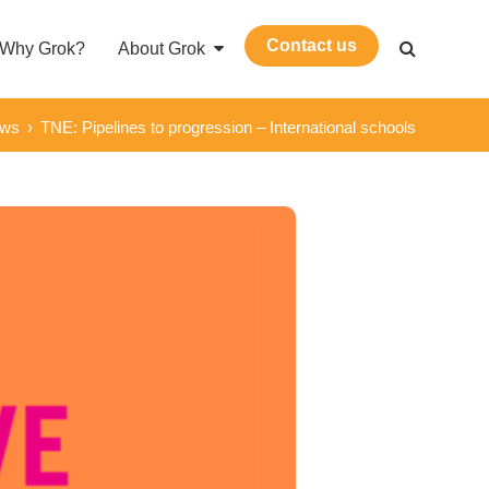
Contact us
Why Grok?
About Grok
ews
›
TNE: Pipelines to progression – International schools