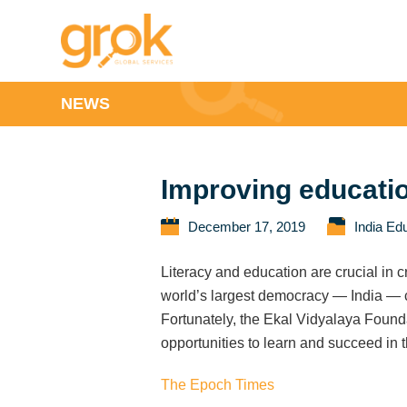
NEWS
Improving education
December 17, 2019
India Ed
Literacy and education are crucial in c
world’s largest democracy — India — chi
Fortunately, the Ekal Vidyalaya Foundat
opportunities to learn and succeed in 
The Epoch Times