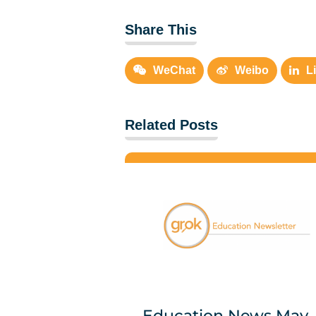
Share This
WeChat
Weibo
L
Related Posts
Education News May