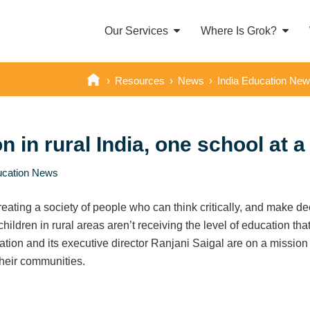
Our Services
Where Is Grok?
›
Resources
›
News
›
India Education Ne
 in rural India, one school at a
ucation News
reating a society of people who can think critically, and make dec
ldren in rural areas aren’t receiving the level of education that
ion and its executive director Ranjani Saigal are on a mission to
their communities.