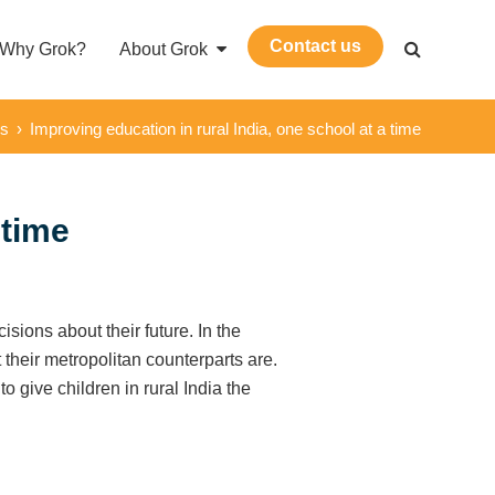
Contact us
Why Grok?
About Grok
ws
›
Improving education in rural India, one school at a time
 time
isions about their future. In the
 their metropolitan counterparts are.
 give children in rural India the