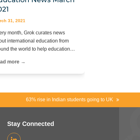
021
rch 31, 2021
ery month, Grok curates news
out international education from
ound the world to help education…
ad more →
63% rise in Indian students going to UK
next
post:
Stay Connected