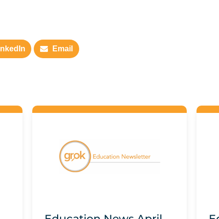
inkedIn
Email
Education News April
E