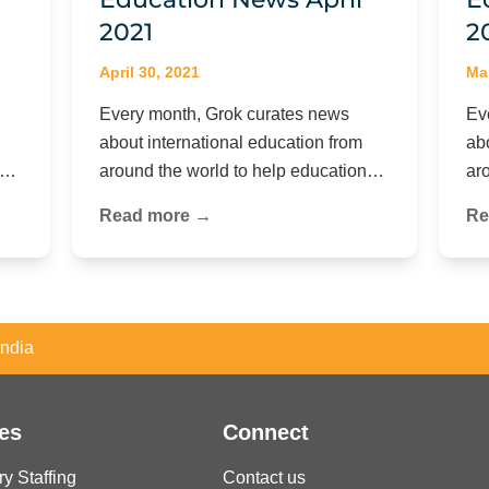
2021
2
April 30, 2021
Ma
Every month, Grok curates news
Ev
about international education from
ab
on…
around the world to help education…
ar
Read more →
Re
India
es
Connect
ry Staffing
Contact us