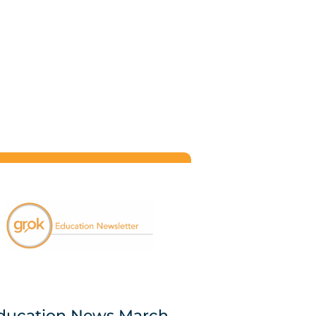
ducation News March