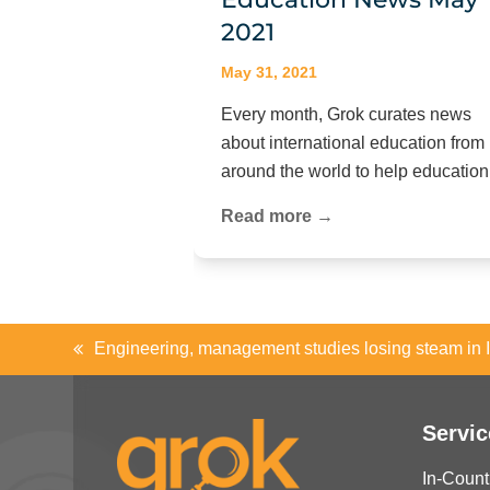
2021
May 31, 2021
Every month, Grok curates news
about international education from
around the world to help educati
Read more →
Engineering, management studies losing steam in 
previous
post:
Servic
In-Count