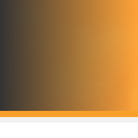
Subscribe For Updates
Stay up-to-date with international education news from