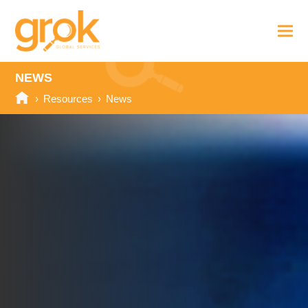
NEWS
›
Resources
›
News