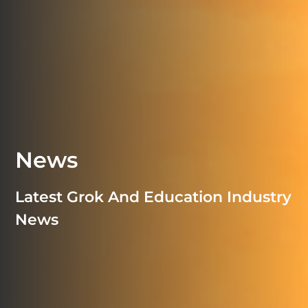
News
Latest Grok And Education Industry
News