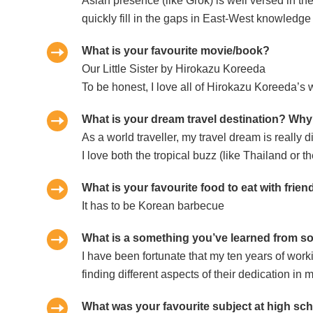
Asian presence (like Grok) is well versed in 
quickly fill in the gaps in East-West knowledge
What is your favourite movie/book?
Our Little Sister by Hirokazu Koreeda
To be honest, I love all of Hirokazu Koreeda’s 
What is your dream travel destination? Wh
As a world traveller, my travel dream is really d
I love both the tropical buzz (like Thailand or
What is your favourite food to eat with frie
It has to be Korean barbecue
What is a something you’ve learned from s
I have been fortunate that my ten years of wor
finding different aspects of their dedication i
What was your favourite subject at high sch