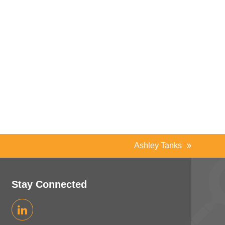
Ashley Tanks
next
post:
Stay Connected
LinkedIn