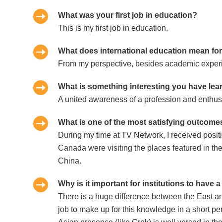
What was your first job in education?
This is my first job in education.
What does international education mean fo
From my perspective, besides academic experien
What is something interesting you have lea
A united awareness of a profession and enthusi
What is one of the most satisfying outcomes
During my time at TV Network, I received posi
Canada were visiting the places featured in t
China.
Why is it important for institutions to have 
There is a huge difference between the East and 
job to make up for this knowledge in a short per