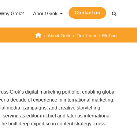
Contact us
Why Grok?
About Grok
›
About Grok
›
Our Team
›
Eli Tian
ross Grok’s digital marketing portfolio, enabling global
over a decade of experience in international marketing,
l media, campaigns, and creative storytelling.
serving as editor-in-chief and later as international
 built deep expertise in content strategy, cross-