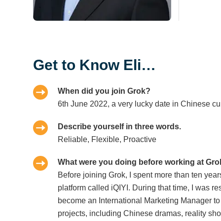
Get to Know Eli…
When did you join Grok?
6th June 2022, a very lucky date in Chinese cul
Describe yourself in three words.
Reliable, Flexible, Proactive
What were you doing before working at Gr
Before joining Grok, I spent more than ten yea
platform called iQIYI. During that time, I was r
become an International Marketing Manager to
projects, including Chinese dramas, reality s