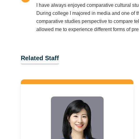
I have always enjoyed comparative cultural stu
During college I majored in media and one of 
comparative studies perspective to compare tel
allowed me to experience different forms of pre
Related Staff