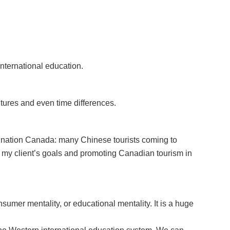
nternational education.
tures and even time differences.
tination Canada: many Chinese tourists coming to
 my client’s goals and promoting Canadian tourism in
sumer mentality, or educational mentality. It is a huge