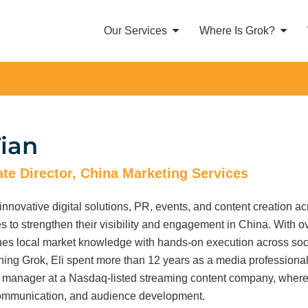
Our Services
Where Is Grok?
Tian
te Director, China Marketing Services
 innovative digital solutions, PR, events, and content creation ac
es to strengthen their visibility and engagement in China. With 
es local market knowledge with hands-on execution across socia
ning Grok, Eli spent more than 12 years as a media professional, 
 manager at a Nasdaq-listed streaming content company, where he
communication, and audience development.