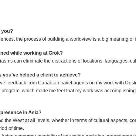
r you?
ces, the process of building a worldview is a big meaning of i
rned while working at Grok?
asms can eliminate the distractions of locations, languages, cul
 you’ve helped a client to achieve?
tive feedback from Canadian travel agents on my work with Des
he program, which made me feel that my work was accomplishing
a presence in Asia?
the West at all levels, whether in terms of cultural aspects, con
iod of time.