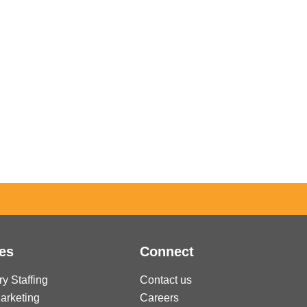
es
Connect
ry Staffing
Contact us
Marketing
Careers