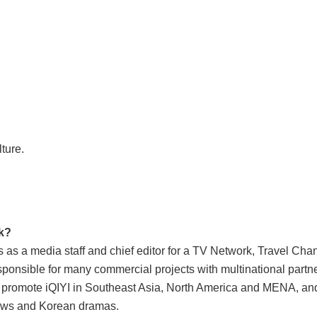
ture.
ok?
rs as a media staff and chief editor for a TV Network, Travel C
esponsible for many commercial projects with multinational partner
 promote iQIYI in Southeast Asia, North America and MENA, an
hows and Korean dramas.