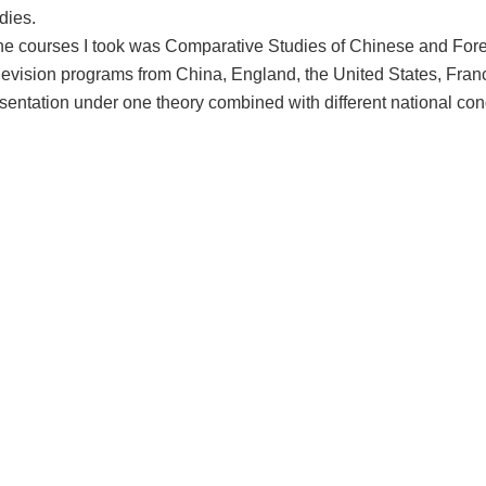
dies.
the courses I took was Comparative Studies of Chinese and For
evision programs from China, England, the United States, France
sentation under one theory combined with different national con