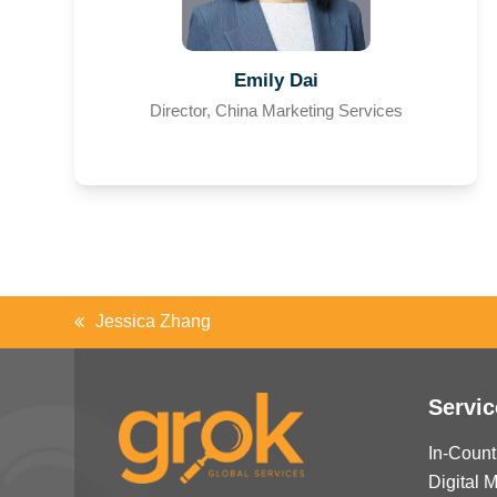
Emily Dai
Director, China Marketing Services
Jessica Zhang
previous
post:
Servic
In-Count
Digital 