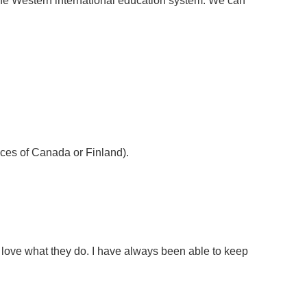
the Western international education system. We can
inces of Canada or Finland).
 love what they do. I have always been able to keep