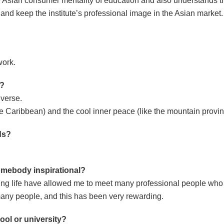
the Asian consumer mentality of education and also understands 
 and keep the institute’s professional image in the Asian market.
work.
y?
iverse.
 the Caribbean) and the cool inner peace (like the mountain prov
nds?
omebody inspirational
?
king life have allowed me to meet many professional people who
n many people, and this has been very rewarding.
ool or university?