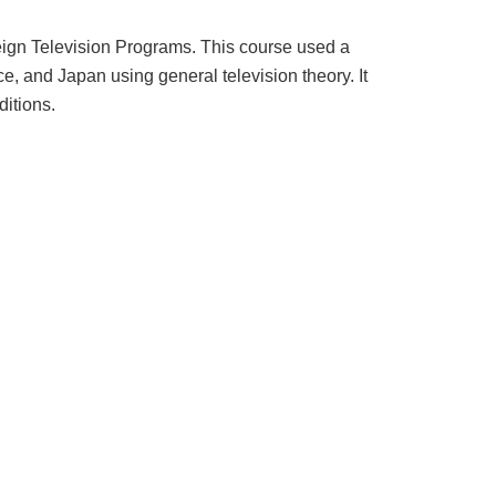
eign Television Programs. This course used a
, and Japan using general television theory. It
ditions.