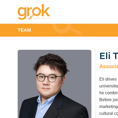
TEAM
Eli 
Associa
Eli drives
universiti
he combin
Before joi
marketing
cultural 