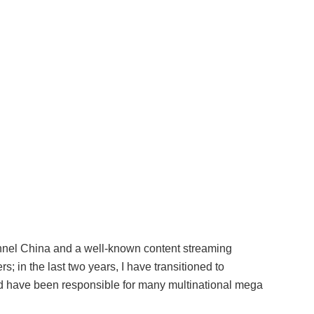
hannel China and a well-known content streaming
s; in the last two years, I have transitioned to
d have been responsible for many multinational mega