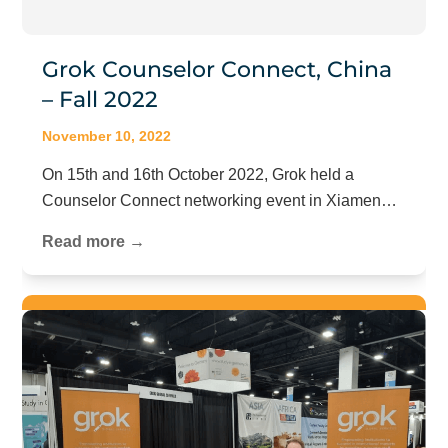
Grok Counselor Connect, China
– Fall 2022
November 10, 2022
On 15th and 16th October 2022, Grok held a
Counselor Connect networking event in Xiamen…
Read more →