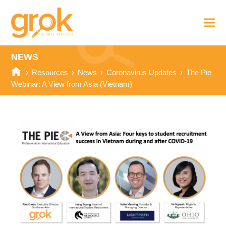
NEWS
›
Resources
›
News
›
Coronavirus Updates
›
The Pie
Webinar: A View from Asia (Vietnam)