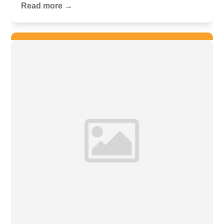
Read more →