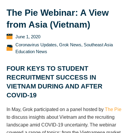
The Pie Webinar: A View
from Asia (Vietnam)
June 1, 2020
Coronavirus Updates
,
Grok News
,
Southeast Asia
Education News
FOUR KEYS TO STUDENT
RECRUITMENT SUCCESS IN
VIETNAM DURING AND AFTER
COVID-19
In May, Grok participated on a panel hosted by
The Pie
to discuss insights about Vietnam and the recruiting
landscape amid COVID-19 uncertainty. The webinar
covered a range of topics; from the Vietnamese market