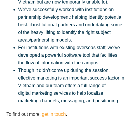
Vietnam but are now temporarily unable to).
We’ve successfully worked with institutions on
partnership development; helping identify potential
best-fit institutional partners and undertaking some
of the heavy lifting to identify the right subject
areas/partnership models.
For institutions with existing overseas staff, we’ve
developed a powerful software tool that facilities
the flow of information with the campus.
Though it didn’t come up during the session,
effective marketing is an important success factor in
Vietnam and our team offers a full range of
digital marketing services to help localize
marketing channels, messaging, and positioning.
To find out more,
get in touch
.