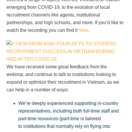
emerging from COVID-19, to the evolution of local
recruitment channels like agents, institutional
partnerships, and high schools, and more. If you’d like to
watch the recording you can find it
here
.
We have received some great feedback from the
webinar, and continue to talk to institutions looking to
expand or optimize their recruitment in Vietnam, as we
can help in a number of ways:
We’re deeply experienced supporting in-country
representatives, including both full-time staff and
part-time resources (part-time is tailored
to institutions that normally rely on flying into