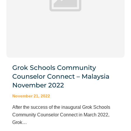
Grok Schools Community
Counselor Connect – Malaysia
November 2022
November 21, 2022
After the success of the inaugural Grok Schools
Community Counselor Connect in March 2022,
Grok…