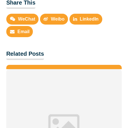
Share This
WeChat
Weibo
LinkedIn
Email
Related Posts