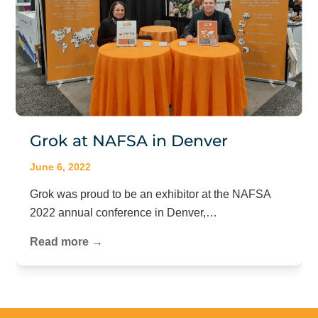
Grok at NAFSA in Denver
June 6, 2022
Grok was proud to be an exhibitor at the NAFSA
2022 annual conference in Denver,…
Read more →