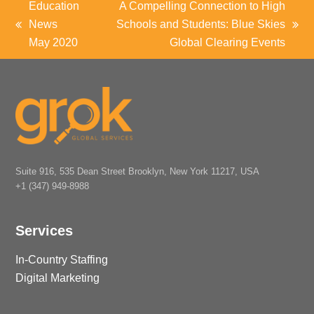
Education
A Compelling Connection to High
News
Schools and Students: Blue Skies
previous
next
May 2020
Global Clearing Events
post:
post:
Suite 916, 535 Dean Street Brooklyn, New York 11217, USA
+1 (347) 949-8988
Services
In-Country Staffing
Digital Marketing