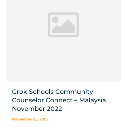
Grok Schools Community
Counselor Connect – Malaysia
November 2022
November 21, 2022