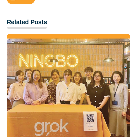
Related Posts