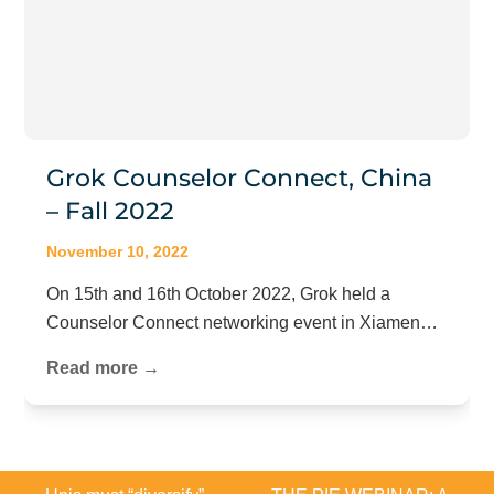
Grok Counselor Connect, China
– Fall 2022
November 10, 2022
On 15th and 16th October 2022, Grok held a
Counselor Connect networking event in Xiamen…
Read more →