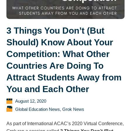
3 Things You Don’t (But
Should) Know About Your
Competition: What Other
Countries Are Doing To
Attract Students Away from
You and Each Other
August 12, 2020
Global Education News
,
Grok News
As part of International ACAC’s 2020 Virtual Conference,