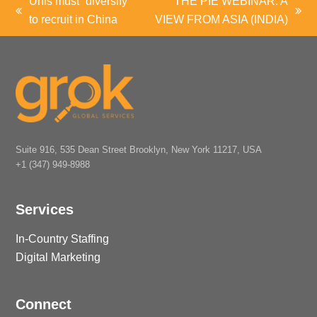
Unis must “diversify”
THE PIE WEBINAR: A
previous
next
to recruit in China
VIEW FROM ASIA (INDIA)
post:
post:
Suite 916, 535 Dean Street Brooklyn, New York 11217, USA
+1 (347) 949-8988
Services
In-Country Staffing
Digital Marketing
Connect