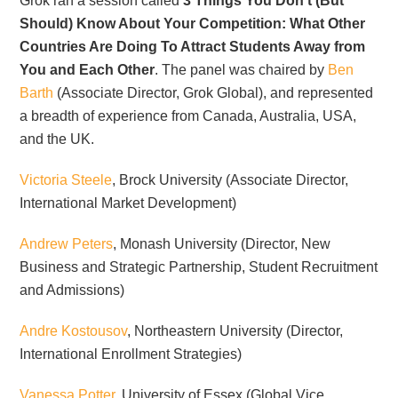
Grok ran a session called
3 Things You Don’t (But
Should) Know About Your Competition: What Other
Countries Are Doing To Attract Students Away from
You and Each Other
. The panel was chaired by
Ben
Barth
(Associate Director, Grok Global), and represented
a breadth of experience from Canada, Australia, USA,
and the UK.
Victoria Steele
, Brock University (Associate Director,
International Market Development)
Andrew Peters
, Monash University (Director, New
Business and Strategic Partnership, Student Recruitment
and Admissions)
Andre Kostousov
, Northeastern University (Director,
International Enrollment Strategies)
Vanessa Potter
, University of Essex (Global Vice