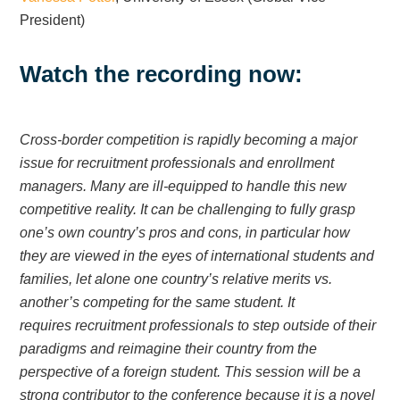
President)
Watch the recording now:
Cross-border competition is rapidly becoming a major
issue for recruitment professionals and enrollment
managers. Many are ill-equipped to handle this new
competitive reality. It can be challenging to fully grasp
one’s own country’s pros and cons, in particular how
they are viewed in the eyes of international students and
families, let alone one country’s relative merits vs.
another’s competing for the same student. It
requires recruitment professionals to step outside of their
paradigms and reimagine their country from the
perspective of a foreign student. This session will be a
strong contributor to the conference because it is a novel