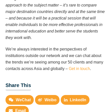
approach to the subject matter – it’s rare to compare
major destination countries directly and at the same time
– and because it will be a practical session that will
enable individuals to be more effective professionals in
international education and better serve the students
they work with.
We’re always interested in the perspectives of
institutions outside our network and we can chat about
the trends we’re seeing among our 50 clients and many
contacts across Asia and globally –
Get in touch
.
Share This
WeChat
Weibo
LinkedIn
Email