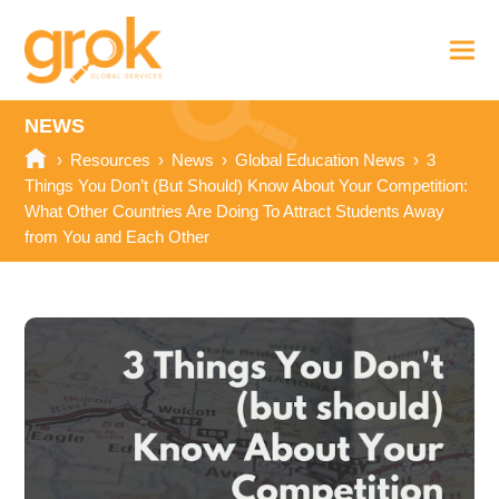
NEWS
›
Resources
›
News
›
Global Education News
›
3
Things You Don’t (But Should) Know About Your Competition:
What Other Countries Are Doing To Attract Students Away
from You and Each Other