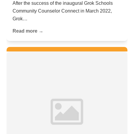
After the success of the inaugural Grok Schools
Community Counselor Connect in March 2022,
Grok…
Read more →