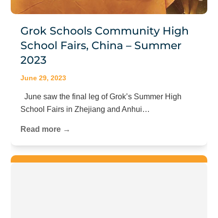
Grok Schools Community High
School Fairs, China – Summer
2023
June 29, 2023
June saw the final leg of Grok’s Summer High
School Fairs in Zhejiang and Anhui…
Read more →