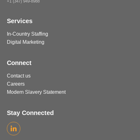
+1 (347) 949-8988
Services
In-Country Staffing
Digital Marketing
Connect
Contact us
Careers
Modern Slavery Statement
Stay Connected
LinkedIn