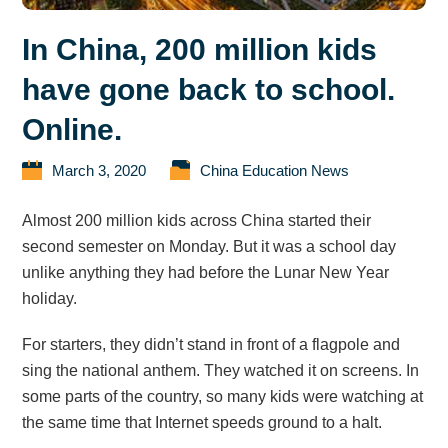
In China, 200 million kids
have gone back to school.
Online.
March 3, 2020
China Education News
Almost 200 million kids across China started their
second semester on Monday. But it was a school day
unlike anything they had before the Lunar New Year
holiday.
For starters, they didn’t stand in front of a flagpole and
sing the national anthem. They watched it on screens. In
some parts of the country, so many kids were watching at
the same time that Internet speeds ground to a halt.