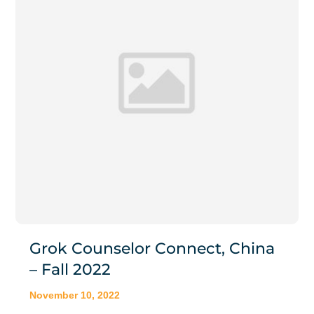
Grok Counselor Connect, China
– Fall 2022
November 10, 2022