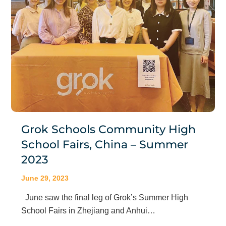
Grok Schools Community High
School Fairs, China – Summer
2023
June 29, 2023
June saw the final leg of Grok’s Summer High
School Fairs in Zhejiang and Anhui…