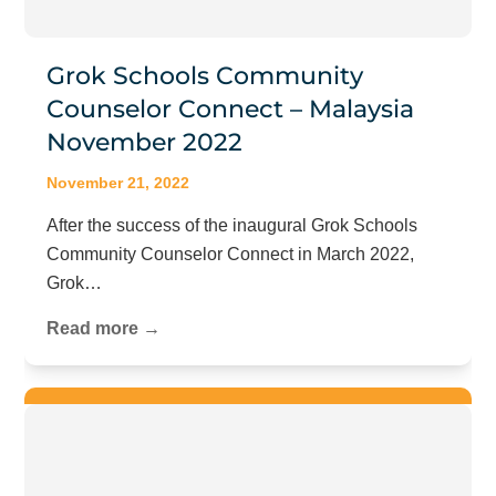
Grok Schools Community
Counselor Connect – Malaysia
November 2022
November 21, 2022
After the success of the inaugural Grok Schools
Community Counselor Connect in March 2022,
Grok…
Read more →