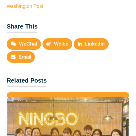
Washington Post
Share This
WeChat
Weibo
LinkedIn
Email
Related Posts