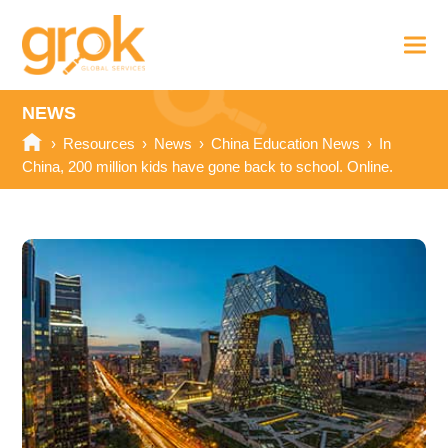
NEWS
›
Resources
›
News
›
China Education News
›
In
China, 200 million kids have gone back to school. Online.