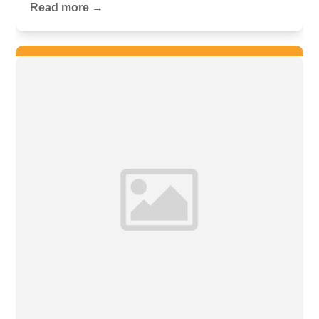
Read more →