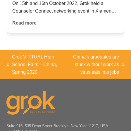
On 15th and 16th October 2022, Grok held a
Counselor Connect networking event in Xiamen…
Read more →
Grok VIRTUAL High
China’s graduates are
School Fairs – China,
stuck without work as
previous
next
Spring 2020
virus eats into jobs
post:
post:
Suite 916, 535 Dean Street Brooklyn, New York 11217, USA